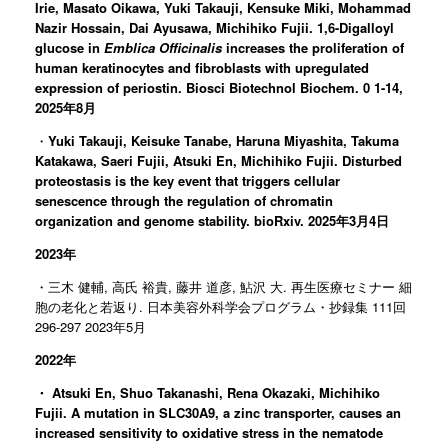
Irie, Masato Oikawa, Yuki Takauji, Kensuke Miki, Mohammad
Nazir Hossain, Dai Ayusawa, Michihiko Fujii. 1,6-Digalloyl
glucose in
Emblica Officinalis
increases the proliferation of
human keratinocytes and fibroblasts with upregulated
expression of periostin. Biosci Biotechnol Biochem. 0 1-14,
2025年8月
・
Yuki Takauji, Keisuke Tanabe, Haruna Miyashita, Takuma
Katakawa, Saeri Fujii, Atsuki En, Michihiko Fujii. Disturbed
proteostasis is the key event that triggers cellular
senescence through the regulation of chromatin
organization and genome stability. bioRxiv. 2025年3月4日
2023年
・三木 健輔, 高氏 裕貴, 藤井 道彦, 鮎沢 大. 再生医療セミナー 細
胞の老化と若返り. 日本美容外科学会プログラム・抄録集 111回
296-297 2023年5月
2022年
・
Atsuki En, Shuo Takanashi, Rena Okazaki, Michihiko
Fujii. A mutation in SLC30A9, a zinc transporter, causes an
increased sensitivity to oxidative stress in the nematode