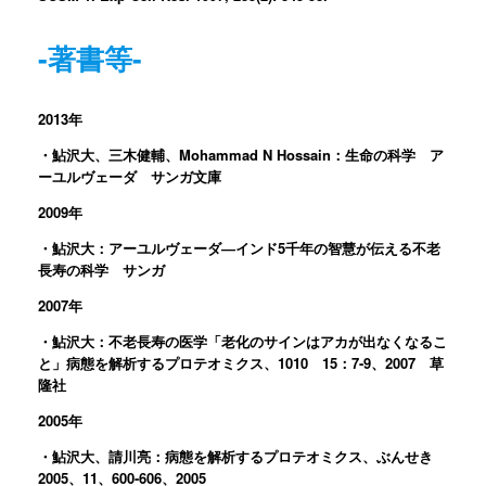
-著書等-
2013年
・鮎沢大、三木健輔、Mohammad N Hossain：生命の科学 ア
ーユルヴェーダ サンガ文庫
2009年
・鮎沢大：アーユルヴェーダ―インド5千年の智慧が伝える不老
長寿の科学 サンガ
2007年
・鮎沢大：不老長寿の医学「老化のサインはアカが出なくなるこ
と」病態を解析するプロテオミクス、1010 15：7-9、2007 草
隆社
2005年
・鮎沢大、請川亮：病態を解析するプロテオミクス、ぶんせき
2005、11、600-606、2005