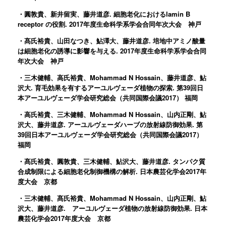
・圓敦貴、新井留実、藤井道彦. 細胞老化におけるlamin B
receptor の役割. 2017年度生命科学系学会合同年次大会 神戸
・髙氏裕貴、山田なつき、鮎澤大、藤井道彦. 培地中アミノ酸量
は細胞老化の誘導に影響を与える. 2017年度生命科学系学会合同
年次大会 神戸
・三木健輔、高氏裕貴、Mohammad N Hossain、藤井道彦、鮎
沢大. 育毛効果を有するアーユルヴェーダ植物の探索. 第39回日
本アーユルヴェーダ学会研究総会（共同国際会議2017） 福岡
・高氏裕貴、三木健輔、Mohammad N Hossain、山内正剛、鮎
沢大、藤井道彦. アーユルヴェーダハーブの放射線防御効果. 第
39回日本アーユルヴェーダ学会研究総会（共同国際会議2017）
福岡
・髙氏裕貴、圓敦貴、三木健輔、鮎沢大、藤井道彦. タンパク質
合成制限による細胞老化制御機構の解析. 日本農芸化学会2017年
度大会 京都
・三木健輔、髙氏裕貴、Mohammad N Hossain、山内正剛、鮎
沢大、藤井道彦. アーユルヴェーダ植物の放射線防御効果. 日本
農芸化学会2017年度大会 京都