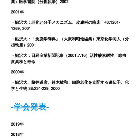
集）医学書院（分担執筆）2002
2001年
・鮎沢大：老化と分子メカニズム、皮膚科の臨床 43:1261-
1269, 2001
・鮎沢大：「免疫学辞典」（大沢利昭他編集）東京化学同人（分
担執筆）2001
・鮎沢大：日経産業新聞記事（2001.7.16）活性酸素耐性 線虫
変異株と寿命
2000年
・鮎沢大、藤井道彦、鈴木敏和：細胞老化を支配する遺伝子、化
学と生物 38:224-229, 2000
-学会発表-
2019年
2018年