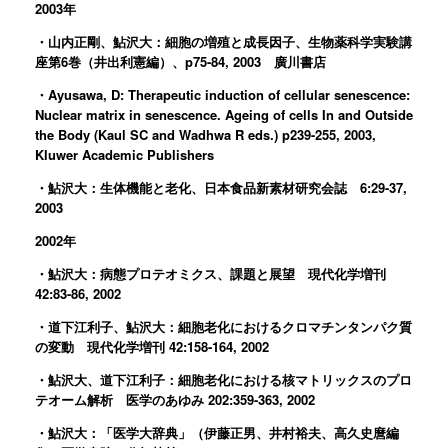
2003年
・山内正剛、鮎沢大：細胞の増殖と成長因子、生物薬科学実験講
座第6巻（井出利憲編）、p75-84, 2003 廣川書店
・Ayusawa, D: Therapeutic induction of cellular senescence:
Nuclear matrix in senescence. Ageing of cells In and Outside
the Body (Kaul SC and Wadhwa R eds.) p239-255, 2003,
Kluwer Academic Publishers
・鮎沢大：生体機能と老化、日本食品新素材研究会誌 6:29-37,
2003
2002年
・鮎沢大：病態プロテオミクス、課題と展望 現代化学増刊
42:83-86, 2002
・道下江利子、鮎沢大：細胞老化におけるクロマチンタンパク質
の変動 現代化学増刊 42:158-164, 2002
・鮎沢大、道下江利子：細胞老化における核マトリックスのプロ
テオーム解析 医学のあゆみ 202:359-363, 2002
・鮎沢大：「医学大辞典」（伊藤正男、井村裕夫、高久史麿編