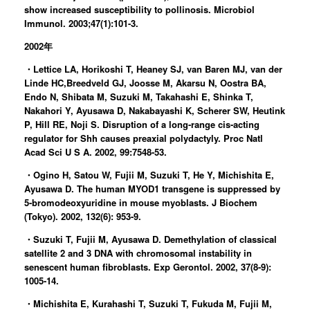
show increased susceptibility to pollinosis. Microbiol
Immunol. 2003;47(1):101-3.
2002年
・Lettice LA, Horikoshi T, Heaney SJ, van Baren MJ, van der
Linde HC,Breedveld GJ, Joosse M, Akarsu N, Oostra BA,
Endo N, Shibata M, Suzuki M, Takahashi E, Shinka T,
Nakahori Y, Ayusawa D, Nakabayashi K, Scherer SW, Heutink
P, Hill RE, Noji S. Disruption of a long-range cis-acting
regulator for Shh causes preaxial polydactyly. Proc Natl
Acad Sci U S A. 2002, 99:7548-53.
・Ogino H, Satou W, Fujii M, Suzuki T, He Y, Michishita E,
Ayusawa D. The human MYOD1 transgene is suppressed by
5-bromodeoxyuridine in mouse myoblasts. J Biochem
(Tokyo). 2002, 132(6): 953-9.
・Suzuki T, Fujii M, Ayusawa D. Demethylation of classical
satellite 2 and 3 DNA with chromosomal instability in
senescent human fibroblasts. Exp Gerontol. 2002, 37(8-9):
1005-14.
・Michishita E, Kurahashi T, Suzuki T, Fukuda M, Fujii M,