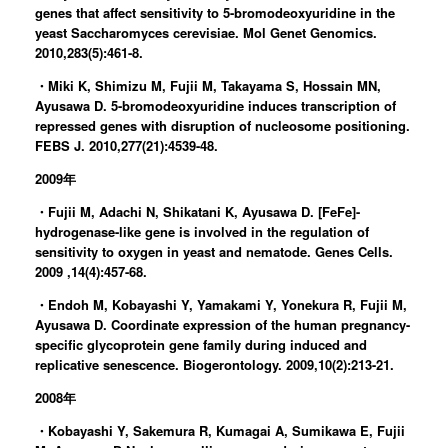
genes that affect sensitivity to 5-bromodeoxyuridine in the
yeast Saccharomyces cerevisiae. Mol Genet Genomics.
2010,283(5):461-8.
・Miki K, Shimizu M, Fujii M, Takayama S, Hossain MN,
Ayusawa D. 5-bromodeoxyuridine induces transcription of
repressed genes with disruption of nucleosome positioning.
FEBS J. 2010,277(21):4539-48.
2009年
・Fujii M, Adachi N, Shikatani K, Ayusawa D. [FeFe]-
hydrogenase-like gene is involved in the regulation of
sensitivity to oxygen in yeast and nematode. Genes Cells.
2009 ,14(4):457-68.
・Endoh M, Kobayashi Y, Yamakami Y, Yonekura R, Fujii M,
Ayusawa D. Coordinate expression of the human pregnancy-
specific glycoprotein gene family during induced and
replicative senescence. Biogerontology. 2009,10(2):213-21.
2008年
・Kobayashi Y, Sakemura R, Kumagai A, Sumikawa E, Fujii