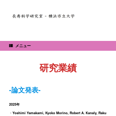
コ
ン
テ
ン
ツ
へ
ス
キ
ッ
メニュー
プ
研究業績
-論文発表-
2025年
・
Yoshimi Yamakami, Kyoko Morino, Robert A. Kanaly, Raku