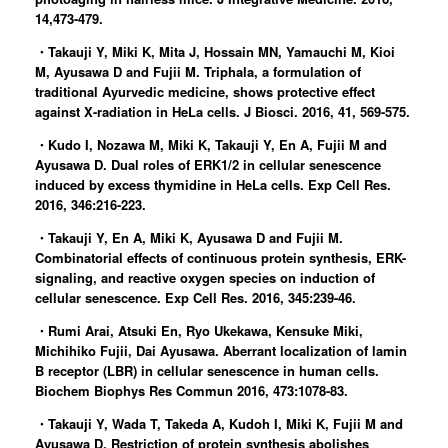
14,473-479.
・Takauji Y, Miki K, Mita J, Hossain MN, Yamauchi M, Kioi
M, Ayusawa D and Fujii M. Triphala, a formulation of
traditional Ayurvedic medicine, shows protective effect
against X-radiation in HeLa cells. J Biosci. 2016, 41, 569-575.
・Kudo I, Nozawa M, Miki K, Takauji Y, En A, Fujii M and
Ayusawa D. Dual roles of ERK1/2 in cellular senescence
induced by excess thymidine in HeLa cells. Exp Cell Res.
2016, 346:216-223.
・Takauji Y, En A, Miki K, Ayusawa D and Fujii M.
Combinatorial effects of continuous protein synthesis, ERK-
signaling, and reactive oxygen species on induction of
cellular senescence. Exp Cell Res. 2016, 345:239-46.
・Rumi Arai, Atsuki En, Ryo Ukekawa, Kensuke Miki,
Michihiko Fujii, Dai Ayusawa. Aberrant localization of lamin
B receptor (LBR) in cellular senescence in human cells.
Biochem Biophys Res Commun 2016, 473:1078-83.
・Takauji Y, Wada T, Takeda A, Kudoh I, Miki K, Fujii M and
Ayusawa D. Restriction of protein synthesis abolishes