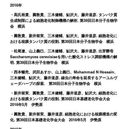
2016年
・髙氏裕貴、圓敦貴、三木健輔、鮎沢大、藤井道彦. タンパク質
合成制限による細胞老化制御機構の解析. 第39回日本分子生物学
会 横浜
・圓敦貴、新井留実、三木健輔、鮎沢大、藤井道彦. 細胞老化に
おける核膜タンパク質の役割. 第39回日本分子生物学会 横浜
・松尾遼、山上義巳、三木健輔、鮎沢大、藤井道彦. 出芽酵母
Saccharomyces cerevisiaeを用いた酸化ストレス調節機構の解
明. 第39回日本分子生物学会 横浜
・西本暢尭、武田あすか、山上義巳、Mohammad N Hossain、
三木健輔、鮎沢大、藤井道彦. 線虫の寿命を延長するアーユルヴ
ェーダハーブの探索. 第39回日本分子生物学会 横浜
・新井留実、圓敦貴、三木健輔、藤井道彦、鮎沢大. 細胞老化に
おける核膜タンパク質の役割. 第39回日本基礎老化学会大会
2016年5月 伊勢原
・圓敦貴、新井留実、藤井道彦. 細胞老化における核膜構造の変
化. 第39回日本基礎老化学会大会 2016年5月 伊勢原