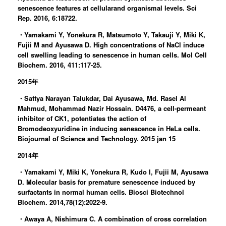
senescence features at cellularand organismal levels. Sci
Rep. 2016, 6:18722.
・Yamakami Y, Yonekura R, Matsumoto Y, Takauji Y, Miki K,
Fujii M and Ayusawa D. High concentrations of NaCl induce
cell swelling leading to senescence in human cells. Mol Cell
Biochem. 2016, 411:117-25.
2015年
・Sattya Narayan Talukdar, Dai Ayusawa, Md. Rasel Al
Mahmud, Mohammad Nazir Hossain. D4476, a cell-permeant
inhibitor of CK1, potentiates the action of
Bromodeoxyuridine in inducing senescence in HeLa cells.
Biojournal of Science and Technology. 2015 jan 15
2014年
・Yamakami Y, Miki K, Yonekura R, Kudo I, Fujii M, Ayusawa
D. Molecular basis for premature senescence induced by
surfactants in normal human cells. Biosci Biotechnol
Biochem. 2014,78(12):2022-9.
・Awaya A, Nishimura C. A combination of cross correlation