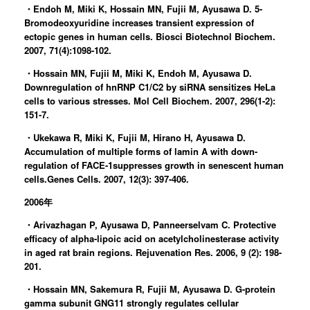
・Endoh M, Miki K, Hossain MN, Fujii M, Ayusawa D. 5-
Bromodeoxyuridine increases transient expression of
ectopic genes in human cells. Biosci Biotechnol Biochem.
2007, 71(4):1098-102.
・Hossain MN, Fujii M, Miki K, Endoh M, Ayusawa D.
Downregulation of hnRNP C1/C2 by siRNA sensitizes HeLa
cells to various stresses. Mol Cell Biochem. 2007, 296(1-2):
151-7.
・Ukekawa R, Miki K, Fujii M, Hirano H, Ayusawa D.
Accumulation of multiple forms of lamin A with down-
regulation of FACE-1suppresses growth in senescent human
cells.Genes Cells. 2007, 12(3): 397-406.
2006年
・Arivazhagan P, Ayusawa D, Panneerselvam C. Protective
efficacy of alpha-lipoic acid on acetylcholinesterase activity
in aged rat brain regions. Rejuvenation Res. 2006, 9 (2): 198-
201.
・Hossain MN, Sakemura R, Fujii M, Ayusawa D. G-protein
gamma subunit GNG11 strongly regulates cellular