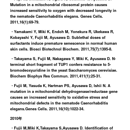
Mutation in a mitochondrial ribosomal protein causes
increased sensitivity to oxygen with decreased longevity in
the nematode Caenorhabditis elegans. Genes Cells.
2011,16(1):69-79.
・Yamakami Y, Miki K, Endoh M, Yonekura R, Ukekawa R,
Kobayashi Y, Fujii M, Ayusawa D. Sublethal doses of
surfactants induce premature senescence in normal human
skin cells. Biosci Biotechnol Biochem. 2011,75(7):1395-8.
・Takayama S, Fujii M, Nakagawa Y, Miki K, Ayusawa D. N-
terminal short fragment of TUP1 confers resistance to 5-
bromodeoxyuridine in the yeast Saccharomyces cerevisiae.
Biochem Biophys Res Commun. 2011,411(1):25-31.
・Fujii M, Yasuda K, Hartman PS, Ayusawa D, Ishii N. A
mutation in a mitochondrial dehydrogenase/reductase gene
causes an increased sensitivity to oxidative stress and
mitochondrial defects in the nematode Caenorhabditis
elegans.Genes Cells. 2011,16(10):1022-34.
2010年
・Fujii M,Miki K,Takayama S,Ayusawa D. Identification of