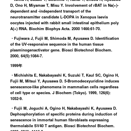
D, Ono H, Miyamae T, Misu Y. Involvement of rBAT in Na(+)-
dependent and -independent transport of the
neurotransmitter candidate L-DOPA in Xenopus laevis
oocytes injected with rabbit small intestinal epithelium poly
A(+) RNA. Biochim Biophys Acta. 2000 1466:61-70.
・Fujiwara J, Fujii M, Shimoda M, Ayusawa D. Identification
of the UV-responsive sequence in the human tissue
plasminogenactivator gene. Biosci Biotechnol Biochem.
2000, 64(5):1084-7.
1999年
・Michishita E, Nakabayashi K, Suzuki T, Kaul SC, Ogino H,
Fujii M, Mitsui Y, Ayusawa D. 5-Bromodeoxyuridine induces
senescence-like phenomena in mammalian cells regardless
of cell type or species. J Biochem (Tokyo). 1999, 126(6):
1052-9.
・Fujii M, Joguchi A, Ogino H, Nakabayashi K, Ayusawa D.
Dephosphorylation of specific proteins during induction of
senescence in immortal human fibroblasts expressing
thermolabile SV40 T antigen. Biosci Biotechnol Biochem.