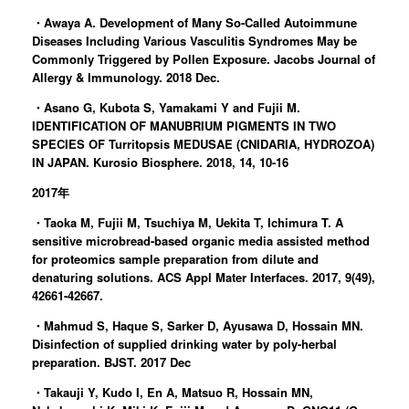
・Awaya A. Development of Many So-Called Autoimmune
Diseases Including Various Vasculitis Syndromes May be
Commonly Triggered by Pollen Exposure. Jacobs Journal of
Allergy & Immunology. 2018 Dec.
・Asano G, Kubota S, Yamakami Y and Fujii M.
IDENTIFICATION OF MANUBRIUM PIGMENTS IN TWO
SPECIES OF Turritopsis MEDUSAE (CNIDARIA, HYDROZOA)
IN JAPAN. Kurosio Biosphere. 2018, 14, 10-16
2017年
・Taoka M, Fujii M, Tsuchiya M, Uekita T, Ichimura T. A
sensitive microbread-based organic media assisted method
for proteomics sample preparation from dilute and
denaturing solutions. ACS Appl Mater Interfaces. 2017, 9(49),
42661-42667.
・Mahmud S, Haque S, Sarker D, Ayusawa D, Hossain MN.
Disinfection of supplied drinking water by poly-herbal
preparation. BJST. 2017 Dec
・Takauji Y, Kudo I, En A, Matsuo R, Hossain MN,