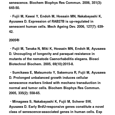
senescence. Biochem Biophys Res Commun. 2006, 351(3):
645-50.
・Fujii M, Kawai Y, Endoh M, Hossain MN, Nakabayashi K,
Ayusawa D. Expression of RAB27B is up-regulated in
senescent human cells. Mech Ageing Dev. 2006, 127(7): 639-
42.
2005年
・Fujii M, Tanaka N, Miki K, Hossain MN, Endoh M, Ayusawa
D. Uncoupling of longevity and paraquat resistance in
mutants of the nematode Caenorhabditis elegans. Biosci
Biotechnol Biochem. 2005, 69(10):2015-8.
・Sumikawa E, Matsumoto Y, Sakemura R, Fujii M, Ayusawa
D. Prolonged unbalanced growth induces cellular
senescence markers linked with mechano transduction in
normal and tumor cells. Biochem Biophys Res Commun.
2005, 335(2): 558-65.
・Minagawa S, Nakabayashi K, Fujii M, Scherer SW,
Ayusawa D. Early BrdU-responsive genes constitute a novel
class of senescence-associated genes in human cells. Exp