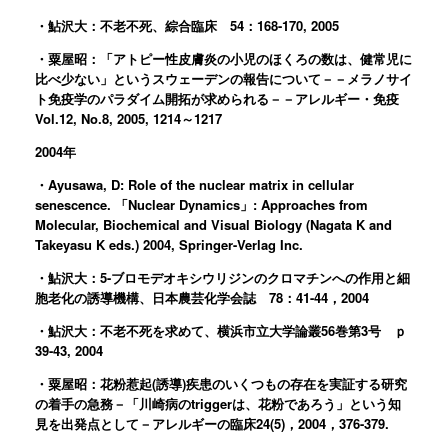
・鮎沢大：不老不死、綜合臨床 54：168-170, 2005
・粟屋昭：「アトピー性皮膚炎の小児のほくろの数は、健常児に
比べ少ない」というスウェーデンの報告について－－メラノサイ
ト免疫学のパラダイム開拓が求められる－－アレルギー・免疫
Vol.12, No.8, 2005, 1214～1217
2004年
・Ayusawa, D: Role of the nuclear matrix in cellular
senescence. 「Nuclear Dynamics」: Approaches from
Molecular, Biochemical and Visual Biology (Nagata K and
Takeyasu K eds.) 2004, Springer-Verlag Inc.
・鮎沢大：5-ブロモデオキシウリジンのクロマチンへの作用と細
胞老化の誘導機構、日本農芸化学会誌 78：41-44，2004
・鮎沢大：不老不死を求めて、横浜市立大学論叢56巻第3号 ｐ
39-43, 2004
・粟屋昭：花粉惹起(誘導)疾患のいくつもの存在を実証する研究
の着手の急務－「川崎病のtriggerは、花粉であろう」という知
見を出発点として－アレルギーの臨床24(5)，2004，376-379.