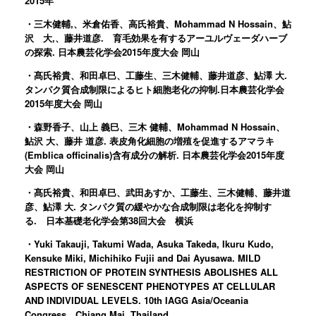
2015年
・三木健輔,、米倉佑香、高氏裕貴、Mohammad N Hossain、鮎
沢 大,、藤井道彦. 育毛効果を有するアーユルヴェーダハーブ
の探索. 日本農芸化学会2015年度大会 岡山
・髙氏裕貴、和田卓巳、工藤生、三木健輔、藤井道彦、鮎澤 大.
タンパク質合成制限によるヒト細胞老化の抑制.日本農芸化学会
2015年度大会 岡山
・森野香子、山上 義巳、三木 健輔、Mohammad N Hossain、
鮎沢 大、藤井 道彦. 表皮角化細胞の増殖を促進するアマラキ
(Emblica officinalis)含有成分の解析. 日本農芸化学会2015年度
大会 岡山
・髙氏裕貴、和田卓巳、武田あすか、工藤生、三木健輔、藤井道
彦、鮎澤 大. タンパク質の緩やかな合成制限は老化を抑制す
る. 日本基礎老化学会第38回大会 横浜
・Yuki Takauji, Takumi Wada, Asuka Takeda, Ikuru Kudo,
Kensuke Miki, Michihiko Fujii and Dai Ayusawa. MILD
RESTRICTION OF PROTEIN SYNTHESIS ABOLISHES ALL
ASPECTS OF SENESCENT PHENOTYPES AT CELLULAR
AND INDIVIDUAL LEVELS. 10th IAGG Asia/Oceania
Congress Chiang Mai, Thailand