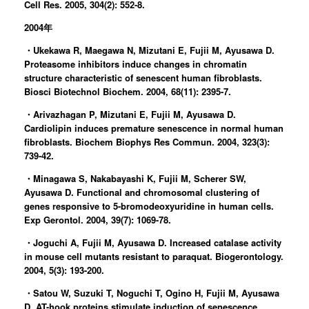
Cell Res. 2005, 304(2): 552-8.
2004年
・Ukekawa R, Maegawa N, Mizutani E, Fujii M, Ayusawa D.
Proteasome inhibitors induce changes in chromatin
structure characteristic of senescent human fibroblasts.
Biosci Biotechnol Biochem. 2004, 68(11): 2395-7.
・Arivazhagan P, Mizutani E, Fujii M, Ayusawa D.
Cardiolipin induces premature senescence in normal human
fibroblasts. Biochem Biophys Res Commun. 2004, 323(3):
739-42.
・Minagawa S, Nakabayashi K, Fujii M, Scherer SW,
Ayusawa D. Functional and chromosomal clustering of
genes responsive to 5-bromodeoxyuridine in human cells.
Exp Gerontol. 2004, 39(7): 1069-78.
・Joguchi A, Fujii M, Ayusawa D. Increased catalase activity
in mouse cell mutants resistant to paraquat. Biogerontology.
2004, 5(3): 193-200.
・Satou W, Suzuki T, Noguchi T, Ogino H, Fujii M, Ayusawa
D. AT-hook proteins stimulate induction of senescence