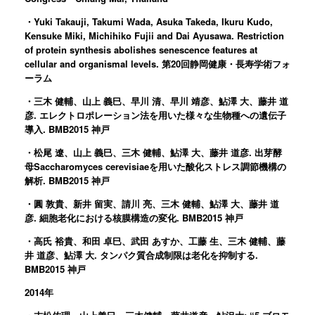
・Yuki Takauji, Takumi Wada, Asuka Takeda, Ikuru Kudo,
Kensuke Miki, Michihiko Fujii and Dai Ayusawa. Restriction
of protein synthesis abolishes senescence features at
cellular and organismal levels. 第20回静岡健康・長寿学術フォ
ーラム
・三木 健輔、山上 義巳、早川 清、早川 靖彦、鮎澤 大、藤井 道
彦. エレクトロポレーション法を用いた様々な生物種への遺伝子
導入. BMB2015 神戸
・松尾 遼、山上 義巳、三木 健輔、鮎澤 大、藤井 道彦. 出芽酵
母Saccharomyces cerevisiaeを用いた酸化ストレス調節機構の
解析. BMB2015 神戸
・圓 敦貴、新井 留実、請川 亮、三木 健輔、鮎澤 大、藤井 道
彦. 細胞老化における核膜構造の変化. BMB2015 神戸
・高氏 裕貴、和田 卓巳、武田 あすか、工藤 生、三木 健輔、藤
井 道彦、鮎澤 大. タンパク質合成制限は老化を抑制する.
BMB2015 神戸
2014年