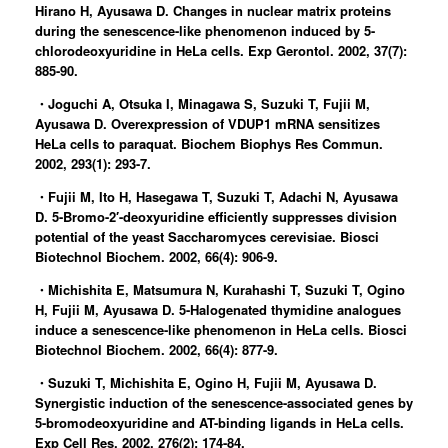
Hirano H, Ayusawa D. Changes in nuclear matrix proteins
during the senescence-like phenomenon induced by 5-
chlorodeoxyuridine in HeLa cells. Exp Gerontol. 2002, 37(7):
885-90.
・Joguchi A, Otsuka I, Minagawa S, Suzuki T, Fujii M,
Ayusawa D. Overexpression of VDUP1 mRNA sensitizes
HeLa cells to paraquat. Biochem Biophys Res Commun.
2002, 293(1): 293-7.
・Fujii M, Ito H, Hasegawa T, Suzuki T, Adachi N, Ayusawa
D. 5-Bromo-2′-deoxyuridine efficiently suppresses division
potential of the yeast Saccharomyces cerevisiae. Biosci
Biotechnol Biochem. 2002, 66(4): 906-9.
・Michishita E, Matsumura N, Kurahashi T, Suzuki T, Ogino
H, Fujii M, Ayusawa D. 5-Halogenated thymidine analogues
induce a senescence-like phenomenon in HeLa cells. Biosci
Biotechnol Biochem. 2002, 66(4): 877-9.
・Suzuki T, Michishita E, Ogino H, Fujii M, Ayusawa D.
Synergistic induction of the senescence-associated genes by
5-bromodeoxyuridine and AT-binding ligands in HeLa cells.
Exp Cell Res. 2002, 276(2): 174-84.