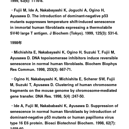
1999, 63(6): 1116-8.
・Fujii M, Ide A, Nakabayashi K, Joguchi A, Ogino H,
Ayusawa D. The introduction of dominant-negative p53
mutants suppresses temperature shift-induced senescence
in immortal human fibroblasts expressing a thermolabile
SV40 large T antigen. J Biochem (Tokyo). 1999, 125(3): 531-6.
1998年
・Michishita E, Nakabayashi K, Ogino H, Suzuki T, Fujii M,
Ayusawa D. DNA topoisomerase inhibitors induce reversible
senescence in normal human fibroblasts. Biochem Biophys
Res Commun. 1998, 253(3): 667-71.
・Ogino H, Nakabayashi K, Michishita E, Scherer SW, Fujii
M, Suzuki T, Ayusawa D. Clustering of human chromosome
fragments on the mouse genome by chromosome-mediated
gene transfer. DNA Res. 1998, 5(4) :247-50.
・Ide A, Fujii M, Nakababashi K, Ayusawa D. Suppression of
senescence in normal human fibroblasts by introduction of
dominant-negative p53 mutants or human papilloma virus
type 16 E6 protein. Biosci Biotechnol Biochem. 1998, 62(7):
1458-60.