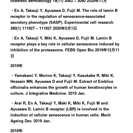
cosmetic dermatology 19(11) 3083 – 3090 2020年11月
・En A, Takauji Y, Ayusawa D, Fujii M. The role of lamin B
receptor in the regulation of senescence-associated
secretory phenotype (SASP). Experimental cell research
390(1) 111927 – 111927 2020年5月1日
・En A, Takauji Y, Miki K, Ayusawa D, Fujii M. Lamin B
receptor plays a key role in cellular senescence induced by
inhibition of the proteasome. FEBS Open Bio 2019年12月11
日
2019年
・Yamakami Y, Morino K, Takauji Y, Kasukabe R, Miki K,
Hossain MN, Ayusawa D and Fujii M. Extract of Emblica
officinalis enhances the growth of human keratinocytes in
culture. J Integrative Medicine. 2019 Jan.
・Arai R, En A, Takauji Y, Maki K, Miki K, Fujii M and
Ayusawa D. Lamin B receptor (LBR) is involved in the
induction of cellular senescence in human cells. Mech
Ageing Dev. 2019 Jan.
2018年