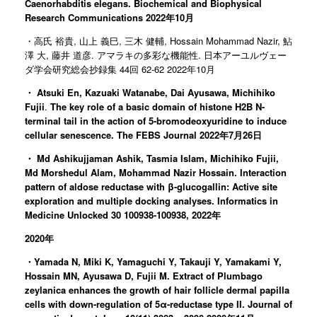
Caenorhabditis elegans. Biochemical and Biophysical
Research Communications 2022年10月
・高氏 裕貴, 山上 義巳, 三木 健輔, Hossain Mohammad Nazir, 鮎
澤 大, 藤井 道彦. アマラキの多彩な機能性. 日本アーユルヴェー
ダ学会研究総会抄録集 44回 62-62 2022年10月
・
Atsuki En, Kazuaki Watanabe, Dai Ayusawa, Michihiko
Fujii
.
The key role of a basic domain of histone H2B N-
terminal tail in the action of 5-bromodeoxyuridine to induce
cellular senescence. The FEBS Journal 2022年7月26日
・
Md Ashikujjaman Ashik, Tasmia Islam, Michihiko Fujii,
Md Morshedul Alam, Mohammad Nazir Hossain. Interaction
pattern of aldose reductase with β-glucogallin: Active site
exploration and multiple docking analyses. Informatics in
Medicine Unlocked 30 100938-100938, 2022年
2020年
・Yamada N, Miki K, Yamaguchi Y, Takauji Y, Yamakami Y,
Hossain MN, Ayusawa D, Fujii M. Extract of Plumbago
zeylanica enhances the growth of hair follicle dermal papilla
cells with down-regulation of 5α-reductase type II. Journal of