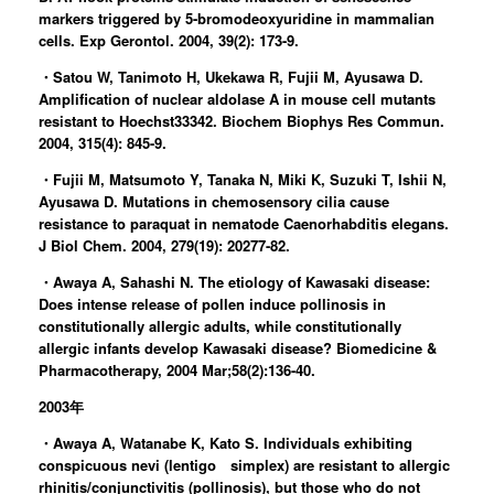
markers triggered by 5-bromodeoxyuridine in mammalian
cells. Exp Gerontol. 2004, 39(2): 173-9.
・Satou W, Tanimoto H, Ukekawa R, Fujii M, Ayusawa D.
Amplification of nuclear aldolase A in mouse cell mutants
resistant to Hoechst33342. Biochem Biophys Res Commun.
2004, 315(4): 845-9.
・Fujii M, Matsumoto Y, Tanaka N, Miki K, Suzuki T, Ishii N,
Ayusawa D. Mutations in chemosensory cilia cause
resistance to paraquat in nematode Caenorhabditis elegans.
J Biol Chem. 2004, 279(19): 20277-82.
・Awaya A, Sahashi N. The etiology of Kawasaki disease:
Does intense release of pollen induce pollinosis in
constitutionally allergic adults, while constitutionally
allergic infants develop Kawasaki disease? Biomedicine &
Pharmacotherapy, 2004 Mar;58(2):136-40.
2003年
・Awaya A, Watanabe K, Kato S. Individuals exhibiting
conspicuous nevi (lentigo simplex) are resistant to allergic
rhinitis/conjunctivitis (pollinosis), but those who do not