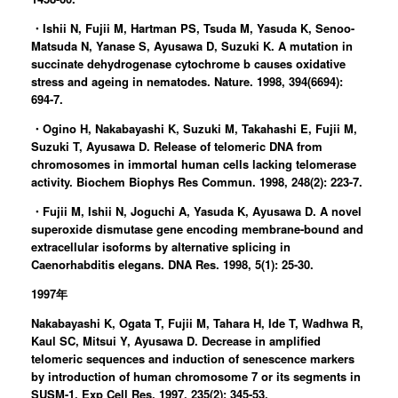
・Ishii N, Fujii M, Hartman PS, Tsuda M, Yasuda K, Senoo-
Matsuda N, Yanase S, Ayusawa D, Suzuki K. A mutation in
succinate dehydrogenase cytochrome b causes oxidative
stress and ageing in nematodes. Nature. 1998, 394(6694):
694-7.
・Ogino H, Nakabayashi K, Suzuki M, Takahashi E, Fujii M,
Suzuki T, Ayusawa D. Release of telomeric DNA from
chromosomes in immortal human cells lacking telomerase
activity. Biochem Biophys Res Commun. 1998, 248(2): 223-7.
・Fujii M, Ishii N, Joguchi A, Yasuda K, Ayusawa D. A novel
superoxide dismutase gene encoding membrane-bound and
extracellular isoforms by alternative splicing in
Caenorhabditis elegans. DNA Res. 1998, 5(1): 25-30.
1997年
Nakabayashi K, Ogata T, Fujii M, Tahara H, Ide T, Wadhwa R,
Kaul SC, Mitsui Y, Ayusawa D. Decrease in amplified
telomeric sequences and induction of senescence markers
by introduction of human chromosome 7 or its segments in
SUSM-1. Exp Cell Res. 1997, 235(2): 345-53.