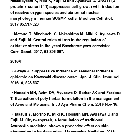
Nakabayashi K, Miki K, Fujii M and Ayusawa D. GNG11 (G-
protein ɤ sununit 11) suppresses cell growth with induction
of reactive oxygen species and abnormal nuclear
morphology in human SUSM-1 cells. Biochem Cell Biol.
2017 95:517-523
・Matsuo R, Mizobuchi S, Nakashima M, Miki K, Ayusawa D
and Fujii M. Central roles of iron in the regulation of
oxidative stress in the yeast Saccharomyces cerevisiae.
Currt Genet. 2017, 63:895-907.
2016年
・Awaya A. Suppressive influence of seasonal influenza
epidemic on Kawasaki disease onset. Jpn. J. Clin. Immunol.
2016, 6, 528-537.
・Hossain MN, Azim DA, Ayusawa D, Sarkar AK and Ferdous
T. Evaluation of poly herbal formulation in the management
of Acne and Melasma. Int J Ayu Pharm Chem. 2016 Nov 16.
・Takauji Y, Morino K, Miki K, Hossain MN, Ayusawa D and
Fujii M. Chyawanprash, a formulation of traditional
Ayurvedic medicine, shows a protective effect on skin
photoaging in hairless mice. J Integrative Medicine. 2016,