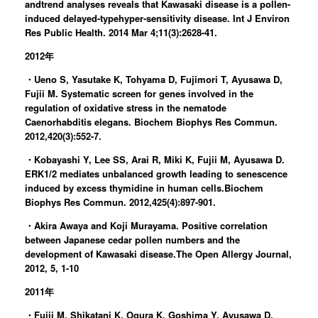
andtrend analyses reveals that Kawasaki disease is a pollen-
induced delayed-typehyper-sensitivity disease. Int J Environ
Res Public Health. 2014 Mar 4;11(3):2628-41.
2012年
・Ueno S, Yasutake K, Tohyama D, Fujimori T, Ayusawa D,
Fujii M. Systematic screen for genes involved in the
regulation of oxidative stress in the nematode
Caenorhabditis elegans. Biochem Biophys Res Commun.
2012,420(3):552-7.
・Kobayashi Y, Lee SS, Arai R, Miki K, Fujii M, Ayusawa D.
ERK1/2 mediates unbalanced growth leading to senescence
induced by excess thymidine in human cells.Biochem
Biophys Res Commun. 2012,425(4):897-901.
・Akira Awaya and Koji Murayama. Positive correlation
between Japanese cedar pollen numbers and the
development of Kawasaki disease.The Open Allergy Journal,
2012, 5, 1-10
2011年
・Fujii M, Shikatani K, Ogura K, Goshima Y, Ayusawa D.