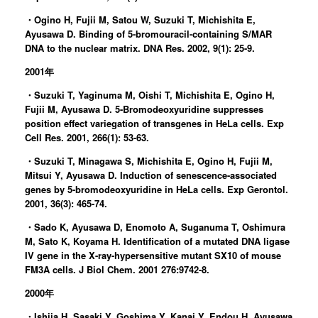
・Ogino H, Fujii M, Satou W, Suzuki T, Michishita E,
Ayusawa D. Binding of 5-bromouracil-containing S/MAR
DNA to the nuclear matrix. DNA Res. 2002, 9(1): 25-9.
2001年
・Suzuki T, Yaginuma M, Oishi T, Michishita E, Ogino H,
Fujii M, Ayusawa D. 5-Bromodeoxyuridine suppresses
position effect variegation of transgenes in HeLa cells. Exp
Cell Res. 2001, 266(1): 53-63.
・Suzuki T, Minagawa S, Michishita E, Ogino H, Fujii M,
Mitsui Y, Ayusawa D. Induction of senescence-associated
genes by 5-bromodeoxyuridine in HeLa cells. Exp Gerontol.
2001, 36(3): 465-74.
・Sado K, Ayusawa D, Enomoto A, Suganuma T, Oshimura
M, Sato K, Koyama H. Identification of a mutated DNA ligase
IV gene in the X-ray-hypersensitive mutant SX10 of mouse
FM3A cells. J Biol Chem. 2001 276:9742-8.
2000年
・Ishiia H, Sasaki Y, Goshima Y, Kanai Y, Endou H, Ayusawa