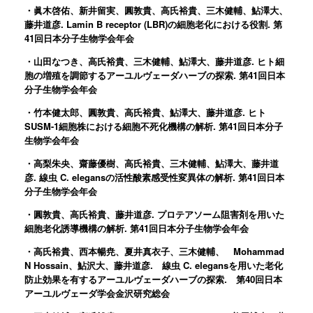
・眞木啓佑、新井留実、圓敦貴、高氏裕貴、三木健輔、鮎澤大、
藤井道彦. Lamin B receptor (LBR)の細胞老化における役割. 第
41回日本分子生物学会年会
・山田なつき、高氏裕貴、三木健輔、鮎澤大、藤井道彦. ヒト細
胞の増殖を調節するアーユルヴェーダハーブの探索. 第41回日本
分子生物学会年会
・竹本健太郎、圓敦貴、高氏裕貴、鮎澤大、藤井道彦. ヒト
SUSM-1細胞株における細胞不死化機構の解析. 第41回日本分子
生物学会年会
・高梨朱央、齋藤優樹、高氏裕貴、三木健輔、鮎澤大、藤井道
彦. 線虫 C. elegansの活性酸素感受性変異体の解析. 第41回日本
分子生物学会年会
・圓敦貴、高氏裕貴、藤井道彦. プロテアソーム阻害剤を用いた
細胞老化誘導機構の解析. 第41回日本分子生物学会年会
・高氏裕貴、西本暢尭、夏井真衣子、三木健輔、 Mohammad
N Hossain、鮎沢大、藤井道彦. 線虫 C. elegansを用いた老化
防止効果を有するアーユルヴェーダハーブの探索. 第40回日本
アーユルヴェーダ学会金沢研究総会