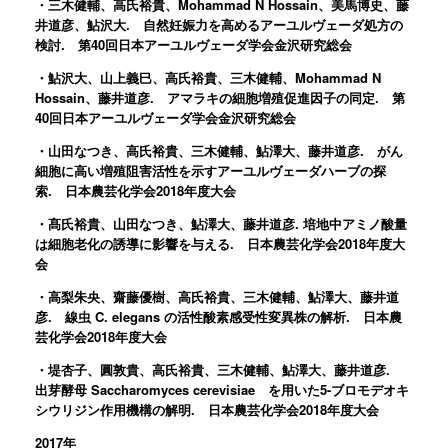
・三木健輔、高氏裕貴、Mohammad N Hossain、美馬博史、藤
井道彦、鮎沢大. 自然妊娠力を高めるアーユルヴェーダ処方の
検討. 第40回日本アーユルヴェーダ学会金沢研究総会
・鮎沢大、山上義巳、高氏裕貴、三木健輔、Mohammad N
Hossain、藤井道彦. アマラキの細胞増殖促進因子の同定. 第
40回日本アーユルヴェーダ学会金沢研究総会
・山田なつき、高氏裕貴、三木健輔、鮎澤大、藤井道彦. がん
細胞に高い増殖阻害活性を示すアーユルヴェーダハーブの探
索. 日本農芸化学会2018年度大会
・髙氏裕貴、山田なつき、鮎澤大、藤井道彦. 培地中アミノ酸量
は細胞老化の誘導に影響を与える. 日本農芸化学会2018年度大
会
・高梨朱央、齋藤優樹、高氏裕貴、三木健輔、鮎澤大、藤井道
彦. 線虫 C. elegans の活性酸素感受性変異株の解析. 日本農
芸化学会2018年度大会
・堤杏子、圓敦貴、高氏裕貴、三木健輔、鮎澤大、藤井道彦.
出芽酵母 Saccharomyces cerevisiae を用いた5-ブロモデオキ
シウリジン作用機構の解明. 日本農芸化学会2018年度大会
2017年