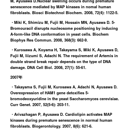
M, Ayusawa D.Nuclear swelling occurs during premature
senescence mediated by MAP kinases in nomal human
fibroblasts. Biosci Biotechnol Biochem. 2008, 72(4): 1122-5.
・Miki K, Shimizu M, Fujii M, Hossain MN, Ayusawa D. 5-
Bromouracil disrupts nucleosome positioning by inducing
A-form-like DNA conformation in yeast cells. Biochem
Biophys Res Commun. 2008, 368(3): 662-9.
・Kurosawa A, Koyama H, Takayama S, Miki K, Ayusawa D,
Fujii M, Iiizumi S, Adachi N. The requirement of Artemis in
double strand break repair depends on the type of DNA
damage. DNA Cell Biol. 2008, 27(1): 55-61.
2007年
・Takayama S, Fujii M, Kurosawa A, Adachi N, Ayusawa D.
Overexpression of HAM1 gene detoxifies 5-
bromodeoxyuridine in the yeast Saccharomyces cerevisiae.
Curr Genet. 2007, 52(5-6): 203-11.
・Arivazhagan P, Ayusawa D. Cardiolipin activates MAP
kinases during premature senescence in normal human
fibroblasts. Biogerontology. 2007, 8(6): 621-6.